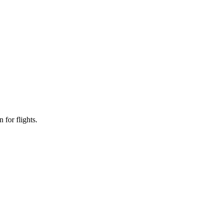
 for flights.