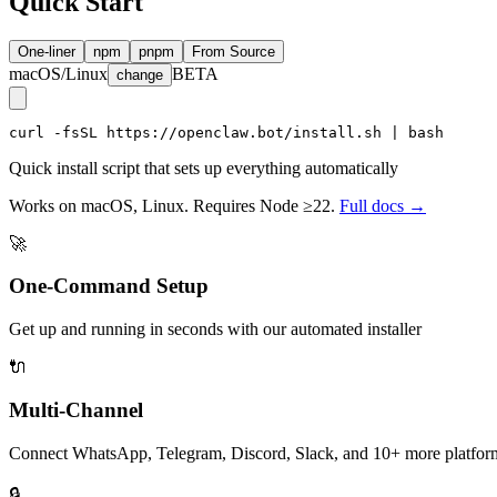
Quick Start
One-liner
npm
pnpm
From Source
macOS/Linux
BETA
change
curl -fsSL https://openclaw.bot/install.sh | bash
Quick install script that sets up everything automatically
Works on macOS, Linux. Requires Node ≥22.
Full docs →
🚀
One-Command Setup
Get up and running in seconds with our automated installer
🔌
Multi-Channel
Connect WhatsApp, Telegram, Discord, Slack, and 10+ more platfor
🔒