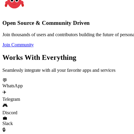
Open Source & Community Driven
Join thousands of users and contributors building the future of personal
Join Community
Works With Everything
Seamlessly integrate with all your favorite apps and services
💬
WhatsApp
✈️
Telegram
🎮
Discord
💼
Slack
🔒