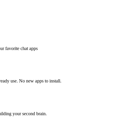
r favorite chat apps
ady use. No new apps to install.
ilding your second brain.