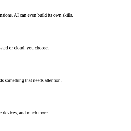
sions. AI can even build its own skills.
osted or cloud, you choose.
ds something that needs attention.
me devices, and much more.