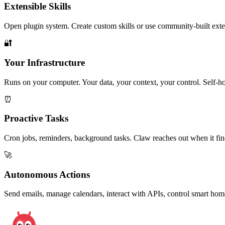
Extensible Skills
Open plugin system. Create custom skills or use community-built exten
🔐
Your Infrastructure
Runs on your computer. Your data, your context, your control. Self-h
⏰
Proactive Tasks
Cron jobs, reminders, background tasks. Claw reaches out when it fin
🚀
Autonomous Actions
Send emails, manage calendars, interact with APIs, control smart ho