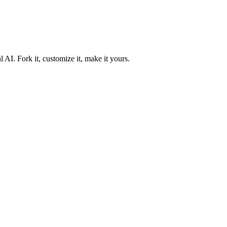
 AI. Fork it, customize it, make it yours.