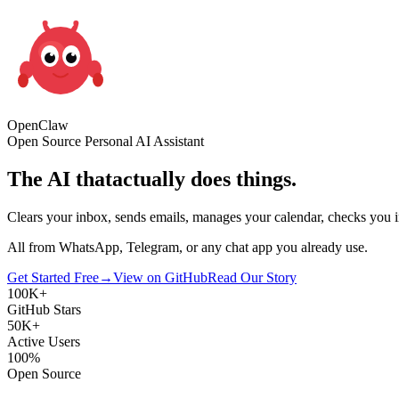
Open
Claw
Open Source Personal AI Assistant
The AI that
actually does things.
Clears your inbox, sends emails, manages your calendar, checks you in
All from WhatsApp, Telegram, or any chat app you already use.
Get Started Free
→
View on GitHub
Read Our Story
100K+
GitHub Stars
50K+
Active Users
100%
Open Source