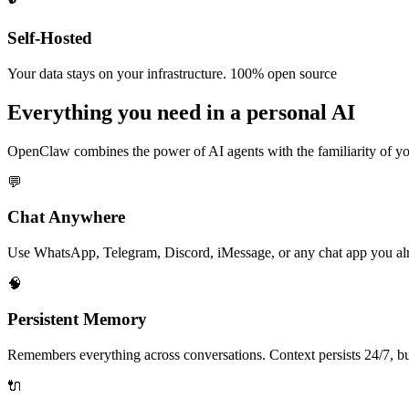
Self-Hosted
Your data stays on your infrastructure. 100% open source
Everything you need in a
personal AI
OpenClaw combines the power of AI agents with the familiarity of you
💬
Chat Anywhere
Use WhatsApp, Telegram, Discord, iMessage, or any chat app you alre
🧠
Persistent Memory
Remembers everything across conversations. Context persists 24/7, bu
🔌